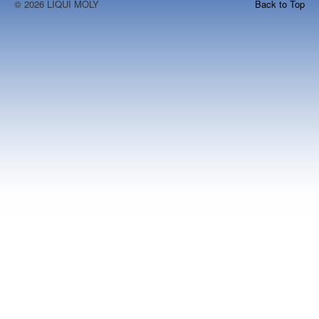
© 2026 LIQUI MOLY
Back to Top