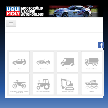
PRODUCTS
SPONSORING
CONTACT
OIL GUIDE